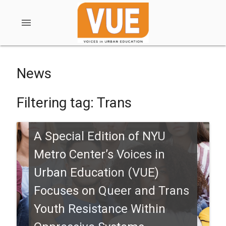
menu
News
Filtering tag: Trans
A Special Edition of NYU
Metro Center’s Voices in
Urban Education (VUE)
Focuses on Queer and Trans
Youth Resistance Within