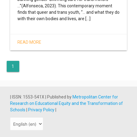
…”(Alfonseca, 2023). This contemporary moment
finds that queer and trans youth, “... and what they do
with their own bodies and lives, are [...]
READ MORE
1
| ISSN: 1553-541X | Published by
Metropolitan Center for
Research on Educational Equity and the Transformation of
Schools
|
Privacy Policy
|