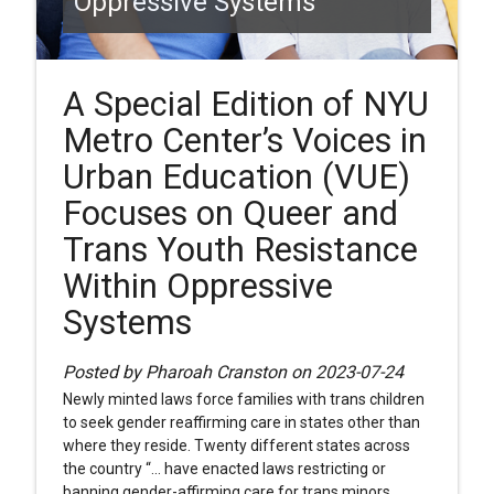
Oppressive Systems
A Special Edition of NYU
Metro Center’s Voices in
Urban Education (VUE)
Focuses on Queer and
Trans Youth Resistance
Within Oppressive
Systems
Posted by Pharoah Cranston on 2023-07-24
Newly minted laws force families with trans children
to seek gender reaffirming care in states other than
where they reside. Twenty different states across
the country “... have enacted laws restricting or
banning gender-affirming care for trans minors