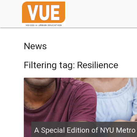
News
Filtering tag: Resilience
A Special Edition of NYU Metro