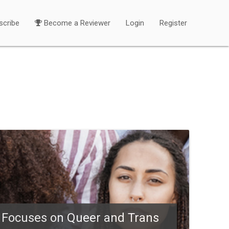
scribe
Become a Reviewer
Login
Register
) Focuses on Queer and Trans