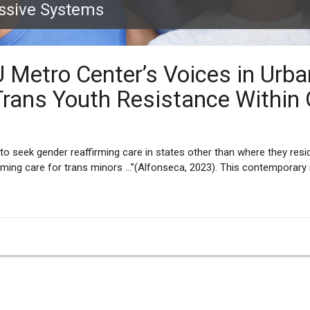
essive Systems
U Metro Center’s Voices in Urb
Trans Youth Resistance Within
to seek gender reaffirming care in states other than where they resid
rming care for trans minors …”(Alfonseca, 2023). This contemporary 