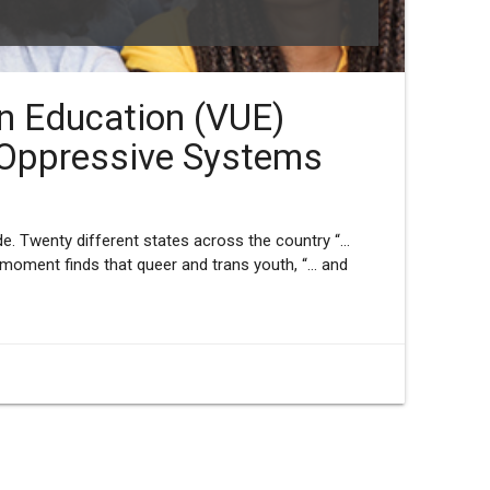
an Education (VUE)
 Oppressive Systems
e. Twenty different states across the country “...
moment finds that queer and trans youth, “... and