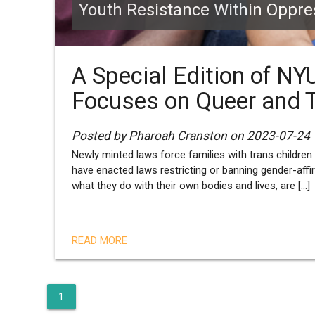
Youth Resistance Within Oppr
A Special Edition of NY
Focuses on Queer and 
Posted by Pharoah Cranston on 2023-07-24
Newly minted laws force families with trans children 
have enacted laws restricting or banning gender-affi
what they do with their own bodies and lives, are [...]
READ MORE
1