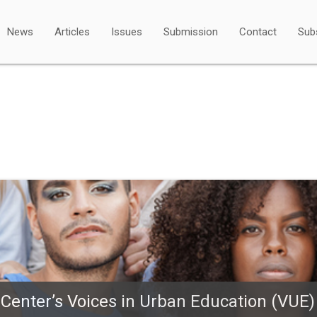
News
Articles
Issues
Submission
Contact
Sub
 Center’s Voices in Urban Education (VUE