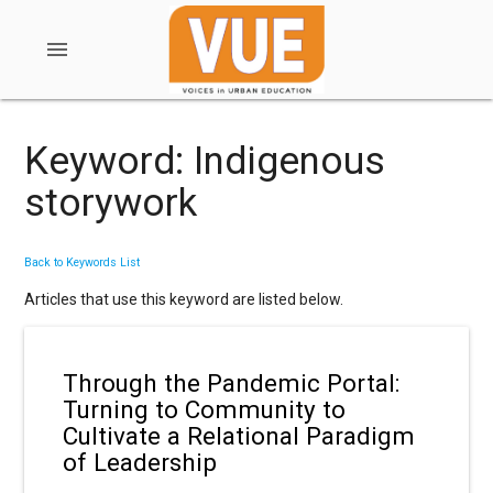
menu
Keyword: Indigenous
storywork
Back to Keywords List
Articles that use this keyword are listed below.
Through the Pandemic Portal:
Turning to Community to
Cultivate a Relational Paradigm
of Leadership