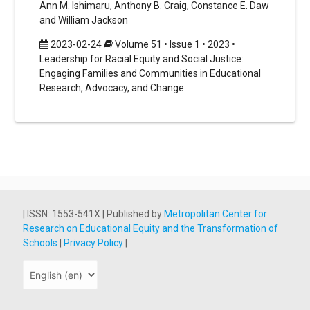
Ann M. Ishimaru, Anthony B. Craig, Constance E. Daw
and William Jackson
2023-02-24
Volume 51 • Issue 1 • 2023 •
Leadership for Racial Equity and Social Justice:
Engaging Families and Communities in Educational
Research, Advocacy, and Change
| ISSN: 1553-541X | Published by
Metropolitan Center for
Research on Educational Equity and the Transformation of
Schools
|
Privacy Policy
|