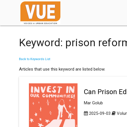
Keyword: prison refor
Back to Keywords List
Articles that use this keyword are listed below.
Can Prison Edu
Mar Golub
2025-09-03
Volum