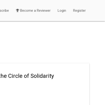
scribe
Become a Reviewer
Login
Register
e Circle of Solidarity