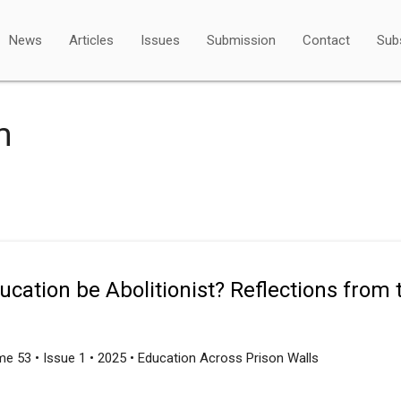
News
Articles
Issues
Submission
Contact
Sub
m
cation be Abolitionist? Reflections from th
e 53 • Issue 1 • 2025 • Education Across Prison Walls