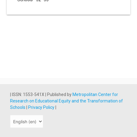
| ISSN: 1553-541X | Published by
Metropolitan Center for
Research on Educational Equity and the Transformation of
Schools
|
Privacy Policy
|