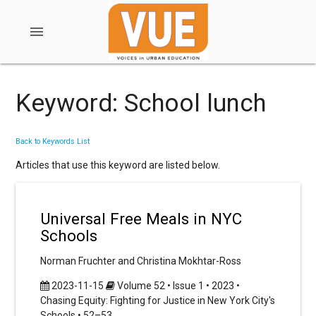
menu
Keyword: School lunch
Back to Keywords List
Articles that use this keyword are listed below.
Universal Free Meals in NYC
Schools
Norman Fruchter and Christina Mokhtar-Ross
2023-11-15
Volume 52 • Issue 1 • 2023 •
Chasing Equity: Fighting for Justice in New York City's
Schools • 52–53