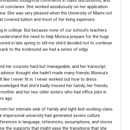
contributed thoughtful comments in class discussions, and
ool conclaves. She worked assiduously on her application
rview. She was very pleased when the University of Miami not
at covered tuition and most of her living expenses.
ing in college. But because none of our school’s teachers
t understand the need to help Monica prepare for the huge
ned in late spring to tell me she’d decided not to continue
e back to the Ironbound we had a series of edgy
und her courses hard but manageable, and her transcript
 advisor thought she hadn’t made many friends; Monica’s
t like I never fit in. I never worked out how to dress
knowledged that she’d badly missed her family, her friends,
mother and her two older sisters who had office jobs in
rs ago.
 from her intimate web of family and tight-knit working-class
impersonal university had generated severe culture
fferences in language, references, assumptions, and stores
ne the supports that might ease the transitions that she