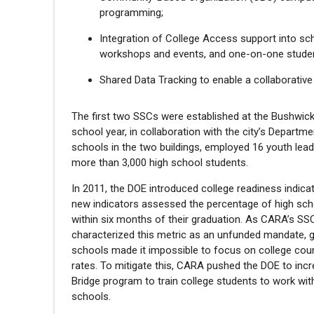
programming;
Integration of College Access support into sc
workshops and events, and one-on-one studen
Shared Data Tracking to enable a collaborative
The first two SSCs were established at the Bushwick 
school year, in collaboration with the city’s Departm
schools in the two buildings, employed 16 youth lea
more than 3,000 high school students.
In 2011, the DOE introduced college readiness indica
new indicators assessed the percentage of high scho
within six months of their graduation. As CARA’s SS
characterized this metric as an unfunded mandate, g
schools made it impossible to focus on college couns
rates. To mitigate this, CARA pushed the DOE to inc
Bridge program to train college students to work with
schools.