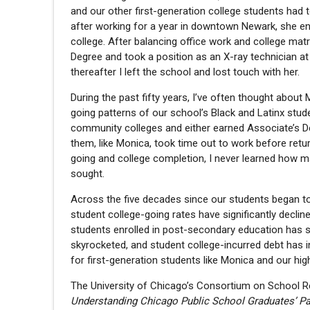
and our other first-generation college students had 
after working for a year in downtown Newark, she en
college. After balancing office work and college mat
Degree and took a position as an X-ray technician a
thereafter I left the school and lost touch with her.
During the past fifty years, I’ve often thought about
going patterns of our school’s Black and Latinx stude
community colleges and either earned Associate’s De
them, like Monica, took time out to work before retur
going and college completion, I never learned how m
sought.
Across the five decades since our students began t
student college-going rates have significantly declin
students enrolled in post-secondary education has s
skyrocketed, and student college-incurred debt has i
for first-generation students like Monica and our hi
The University of Chicago’s Consortium on School R
Understanding Chicago Public School Graduates’ P