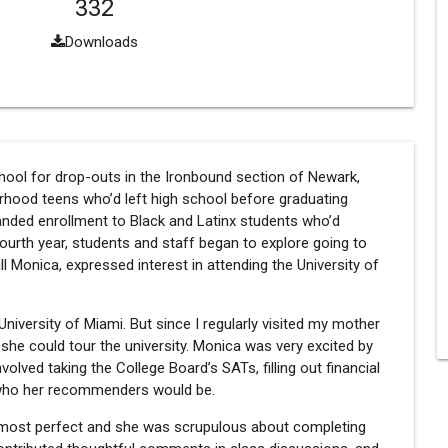
332
Downloads
school for drop-outs in the Ironbound section of Newark,
rhood teens who’d left high school before graduating
panded enrollment to Black and Latinx students who’d
ourth year, students and staff began to explore going to
ll Monica, expressed interest in attending the University of
niversity of Miami. But since I regularly visited my mother
she could tour the university. Monica was very excited by
volved taking the College Board’s SATs, filling out financial
g who her recommenders would be.
most perfect and she was scrupulous about completing