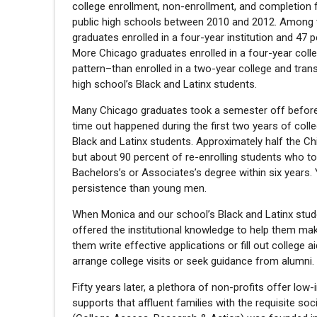
college enrollment, non-enrollment, and completio
public high schools between 2010 and 2012. Among th
graduates enrolled in a four-year institution and 47 p
More Chicago graduates enrolled in a four-year coll
pattern–than enrolled in a two-year college and tran
high school’s Black and Latinx students.
Many Chicago graduates took a semester off before 
time out happened during the first two years of coll
Black and Latinx students. Approximately half the Ch
but about 90 percent of re-enrolling students who t
Bachelors’s or Associates’s degree within six years
persistence than young men.
When Monica and our school’s Black and Latinx stude
offered the institutional knowledge to help them ma
them write effective applications or fill out college
arrange college visits or seek guidance from alumni.
Fifty years later, a plethora of non-profits offer lo
supports that affluent families with the requisite soc