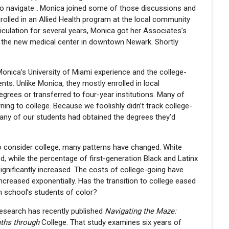
to navigate
.
Monica joined some of those discussions and
rolled in an Allied Health program at the local community
riculation for several years, Monica got her Associates’s
t the new medical center in downtown Newark. Shortly
 Monica’s University of Miami experience and the college-
nts. Unlike Monica, they mostly enrolled in local
grees or transferred to four-year institutions. Many of
ning to college. Because we foolishly didn’t track college-
any of our students had obtained the degrees they’d
o consider college, many patterns have changed. White
ed, while the percentage of first-generation Black and Latinx
ignificantly increased. The costs of college-going have
ncreased exponentially. Has the transition to college eased
gh school’s students of color?
esearch has recently published
Navigating the Maze:
aths through
College. That study examines six years of