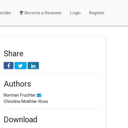
scribe
Become a Reviewer
Login
Register
Share
Authors
Norman Fruchter
Christina Mokhtar-Ross
Download