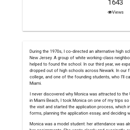
1643
Views
During the 1970s, I co-directed an alternative high 
New Jersey. A group of white working-class neighbo
helped to found the school. In our third year, we ex
dropped out of high schools across Newark. In our f
college, and one of the founding students, who I’ll ca
Miami.
I never discovered why Monica was attracted to the U
in Miami Beach, I took Monica on one of my trips so 
the visit and started the application process, which in
forms, planning the application essay, and decidin
Monica was a model student: her attendance was al