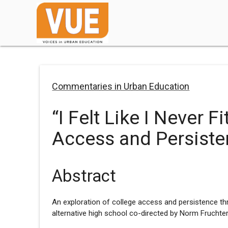
Commentaries in Urban Education
“I Felt Like I Never F
Access and Persist
Abstract
An exploration of college access and persistence th
alternative high school co-directed by Norm Fruchter