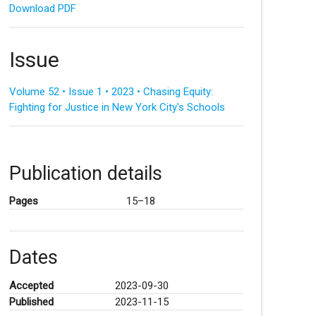
Download PDF
Issue
Volume 52 • Issue 1 • 2023 • Chasing Equity:
Fighting for Justice in New York City's Schools
Publication details
Pages
15–18
Dates
Accepted
2023-09-30
Published
2023-11-15