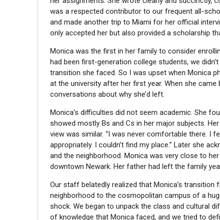
her assignments. She wrote clearly and succinctly, 
was a respected contributor to our frequent all-sch
and made another trip to Miami for her official inte
only accepted her but also provided a scholarship th
Monica was the first in her family to consider enroll
had been first-generation college students, we didn’
transition she faced. So I was upset when Monica pho
at the university after her first year. When she cam
conversations about why she’d left.
Monica’s difficulties did not seem academic. She fo
showed mostly Bs and Cs in her major subjects. Her
view was similar. “I was never comfortable there. I fel
appropriately. I couldn’t find my place.” Later she ac
and the neighborhood. Monica was very close to her 
downtown Newark. Her father had left the family yea
Our staff belatedly realized that Monica’s transition
neighborhood to the cosmopolitan campus of a huge 
shock. We began to unpack the class and cultural di
of knowledge that Monica faced, and we tried to defi