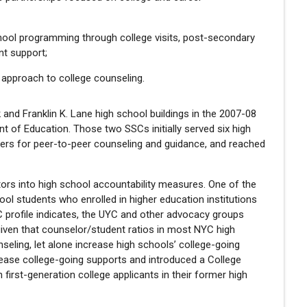
hool programming through college visits, post-secondary
t support;
 approach to college counseling.
and Franklin K. Lane high school buildings in the 2007-08
ent of Education. Those two SSCs initially served six high
ders for peer-to-peer counseling and guidance, and reached
tors into high school accountability measures. One of the
ol students who enrolled in higher education institutions
C profile indicates, the UYC and other advocacy groups
iven that counselor/student ratios in most NYC high
eling, let alone increase high schools’ college-going
rease college-going supports and introduced a College
 first-generation college applicants in their former high