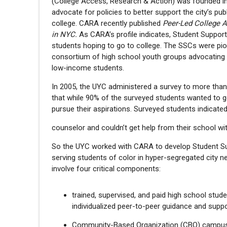
(College Access, Research & Action) was founded i
advocate for policies to better support the city’s 
college. CARA recently published
Peer-Led College 
in NYC.
As CARA’s profile indicates, Student Suppor
students hoping to go to college. The SSCs were pio
consortium of high school youth groups advocating f
low-income students.
In 2005, the UYC administered a survey to more than
that while 90% of the surveyed students wanted to 
pursue their aspirations. Surveyed students indicate
counselor and couldn’t get help from their school wi
So the UYC worked with CARA to develop Student Su
serving students of color in hyper-segregated city
involve four critical components:
trained, supervised, and paid high school st
individualized peer-to-peer guidance and suppo
Community-Based Organization (CBO) campus 