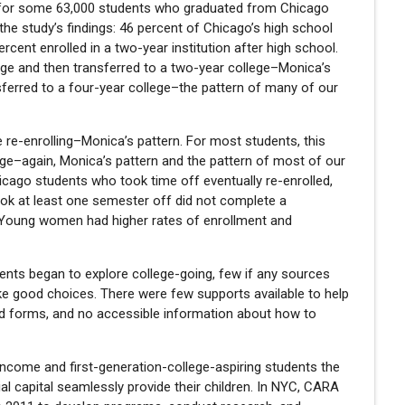
n for some 63,000 students who graduated from Chicago
e study’s findings: 46 percent of Chicago’s high school
ercent enrolled in a two-year institution after high school.
ege and then transferred to a two-year college–Monica’s
sferred to a four-year college–the pattern of many of our
re-enrolling–Monica’s pattern. For most students, this
ege–again, Monica’s pattern and the pattern of most of our
icago students who took time off eventually re-enrolled,
ook at least one semester off did not complete a
. Young women had higher rates of enrollment and
nts began to explore college-going, few if any sources
ke good choices. There were few supports available to help
 aid forms, and no accessible information about how to
w-income and first-generation-college-aspiring students the
ial capital seamlessly provide their children. In NYC, CARA