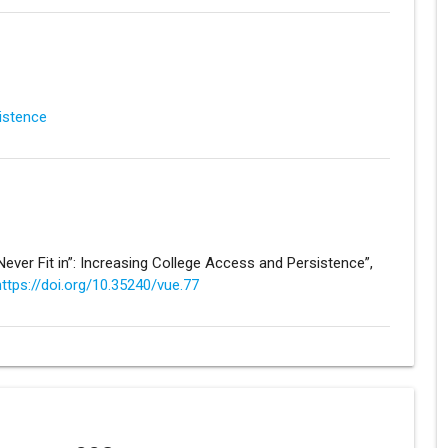
sistence
I Never Fit in”: Increasing College Access and Persistence”,
https://doi.org/10.35240/vue.77