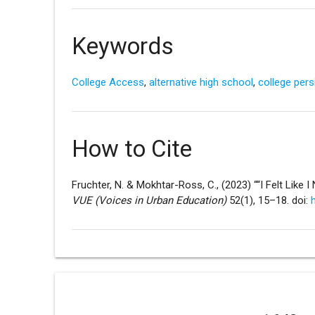
Keywords
College Access
,
alternative high school
,
college per
How to Cite
Fruchter, N. & Mokhtar-Ross, C., (2023) ““I Felt Like 
VUE (Voices in Urban Education)
52(1), 15–18. doi: