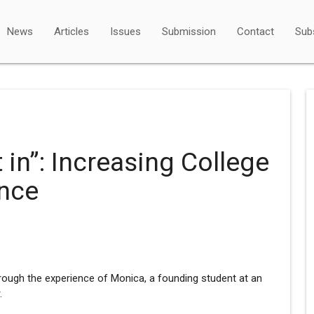
News
Articles
Issues
Submission
Contact
Sub
it in”: Increasing College
ence
rough the experience of Monica, a founding student at an
.