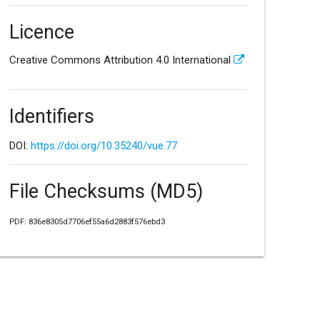
Licence
Creative Commons Attribution 4.0 International
Identifiers
DOI:
https://doi.org/10.35240/vue.77
File Checksums (MD5)
PDF: 836e8305d7706ef55a6d2883f576ebd3