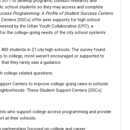
n 2011 to develop programs, conduct research, and
public school students so they may access and complete
Access Programming: A Profile of Student Success Centers
t Centers (SSCs) offer peer supports for high school
neered by the Urban Youth Collaborative (UYC), a
or the college-going needs of the city school system’s
 400 students in 27 city high schools. The survey found
go to college, most weren’t encouraged or supported to
d that they rarely saw a guidance
th college-related questions.
pport Centers to improve college-going rates in schools
 neighborhoods. These Student Support Centers (SSCs)
udents who support college access programming and provide
rt at their schools;
partnerships focused on college and career