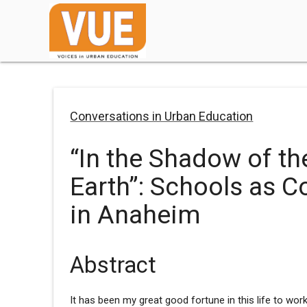
Conversations in Urban Education
“In the Shadow of th
Earth”: Schools as C
in Anaheim
Abstract
It has been my great good fortune in this life to work