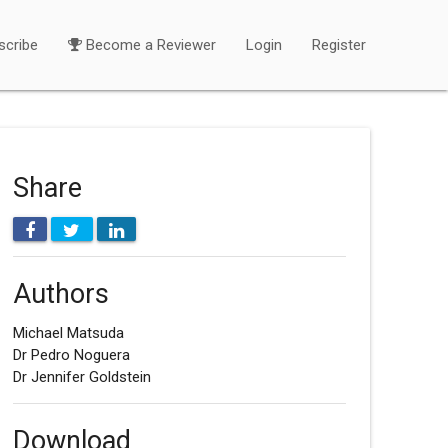
scribe
Become a Reviewer
Login
Register
Share
Authors
Michael Matsuda
Dr Pedro Noguera
Dr Jennifer Goldstein
Download