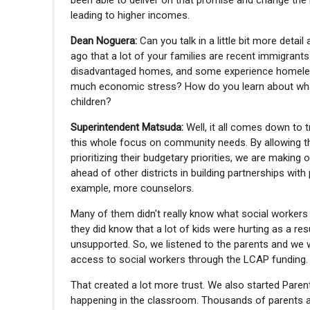
been able to deliver on that promise and change the 
leading to higher incomes.
Dean Noguera:
Can you talk in a little bit more det
ago that a lot of your families are recent immigrant
disadvantaged homes, and some experience homele
much economic stress? How do you learn about what t
children?
Superintendent Matsuda:
Well, it all comes down to t
this whole focus on community needs. By allowing th
prioritizing their budgetary priorities, we are makin
ahead of other districts in building partnerships wit
example, more counselors.
Many of them didn't really know what social workers 
they did know that a lot of kids were hurting as a re
unsupported. So, we listened to the parents and we w
access to social workers through the LCAP funding.
That created a lot more trust. We also started Pare
happening in the classroom. Thousands of parents acr