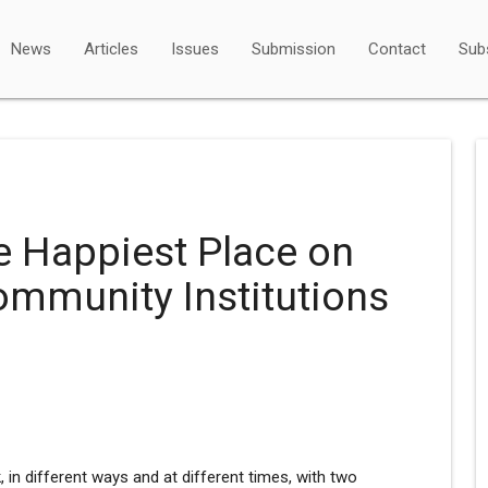
News
Articles
Issues
Submission
Contact
Sub
e Happiest Place on
ommunity Institutions
, in different ways and at different times, with two