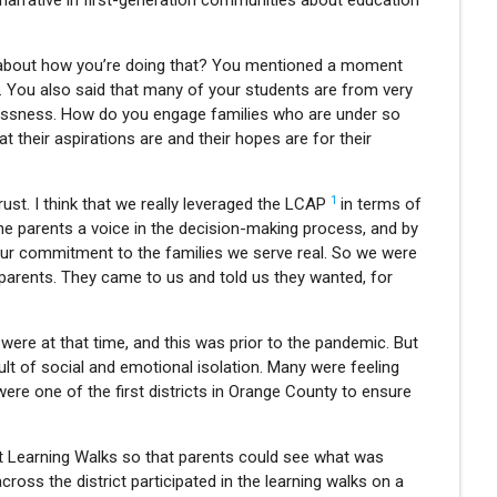
narrative in first-generation communities about education
ail about how you’re doing that? You mentioned a moment
s. You also said that many of your students are from very
ssness. How do you engage families who are under so
heir aspirations are and their hopes are for their
1
rust. I think that we really leveraged the LCAP
in terms of
e parents a voice in the decision-making process, and by
g our commitment to the families we serve real. So we were
h parents. They came to us and told us they wanted, for
were at that time, and this was prior to the pandemic. But
sult of social and emotional isolation. Many were feeling
ere one of the first districts in Orange County to ensure
nt Learning Walks so that parents could see what was
oss the district participated in the learning walks on a