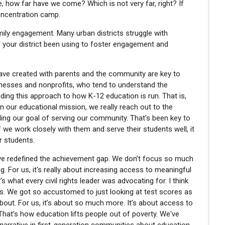
ke, how far have we come? Which is not very far, right? If
concentration camp.
amily engagement. Many urban districts struggle with
s your district been using to foster engagement and
have created with parents and the community are key to
inesses and nonprofits, who tend to understand the
ding this approach to how K-12 education is run. That is,
on our educational mission, we really reach out to the
lling our goal of serving our community. That's been key to
If we work closely with them and serve their students well, it
ur students.
e’ve redefined the achievement gap. We don’t focus so much
g. For us, it's really about increasing access to meaningful
’s what every civil rights leader was advocating for. I think
s. We got so accustomed to just looking at test scores as
out. For us, it’s about so much more. It’s about access to
hat’s how education lifts people out of poverty. We've