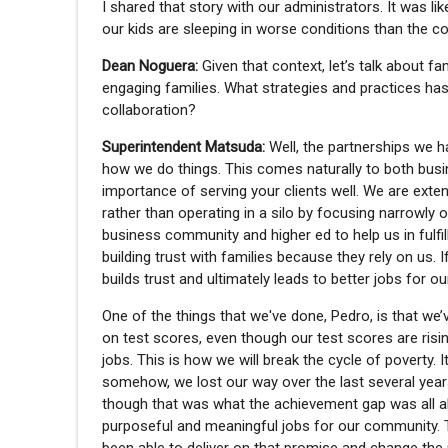
I shared that story with our administrators. It was li
our kids are sleeping in worse conditions than the 
Dean Noguera:
Given that context, let’s talk about f
engaging families. What strategies and practices ha
collaboration?
Superintendent Matsuda:
Well, the partnerships we 
how we do things. This comes naturally to both bus
importance of serving your clients well. We are exten
rather than operating in a silo by focusing narrowly 
business community and higher ed to help us in fulfi
building trust with families because they rely on us. 
builds trust and ultimately leads to better jobs for o
One of the things that we've done, Pedro, is that w
on test scores, even though our test scores are risin
jobs. This is how we will break the cycle of poverty. It
somehow, we lost our way over the last several year
though that was what the achievement gap was all ab
purposeful and meaningful jobs for our community. T