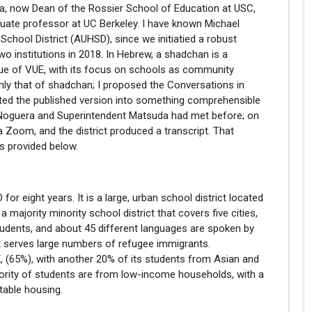
a, now Dean of the Rossier School of Education at USC,
uate professor at UC Berkeley. I have known Michael
chool District (AUHSD), since we initiatied a robust
wo institutions in 2018. In Hebrew, a shadchan is a
ssue of VUE, with its focus on schools as community
inly that of shadchan; I proposed the Conversations in
ited the published version into something comprehensible
n Noguera and Superintendent Matsuda had met before; on
Zoom, and the district produced a transcript. That
is provided below.
r eight years. It is a large, urban school district located
majority minority school district that covers five cities,
students, and about 45 different languages are spoken by
at serves large numbers of refugee immigrants.
-X, (65%), with another 20% of its students from Asian and
ority of students are from low-income households, with a
table housing.