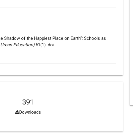
 the Shadow of the Happiest Place on Earth”: Schools as
 Urban Education)
51(1). doi:
391
Downloads