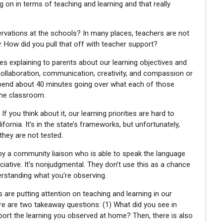
 on in terms of teaching and learning and that really
ervations at the schools? In many places, teachers are not
 How did you pull that off with teacher support?
es explaining to parents about our learning objectives and
ng, collaboration, communication, creativity, and compassion or
pend about 40 minutes going over what each of those
the classroom.
f you think about it, our learning priorities are hard to
ornia. It's in the state’s frameworks, but unfortunately,
they are not tested.
 by a community liaison who is able to speak the language
iative. It’s nonjudgmental. They don’t use this as a chance
nderstanding what you're observing.
 are putting attention on teaching and learning in our
re are two takeaway questions: (1) What did you see in
ort the learning you observed at home? Then, there is also