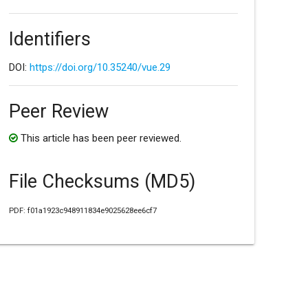
Identifiers
DOI:
https://doi.org/10.35240/vue.29
Peer Review
This article has been peer reviewed.
File Checksums (MD5)
PDF: f01a1923c948911834e9025628ee6cf7