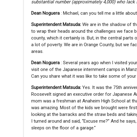
substantial number (approximately 4,000) who lack 
Dean Noguera
: Michael, can you tell me a little ab
Superintendent Matsuda:
We are in the shadow of the
to wrap their heads around the challenges we face 
county, which it certainly is. But, in the central pa
a lot of poverty. We are in Orange County, but we fac
areas.
Dean Noguera
: Several years ago when I visited you
visit one of the Japanese internment camps in Manzan
Can you share what it was like to take some of you
Superintendent Matsuda:
Yes. It was the 75th annive
Roosevelt signed an executive order for Japanese 
mom was a freshman at Anaheim High School at that 
was amazing. Most of the kids we brought were firs
looking at the barracks and the straw beds and taking
I turned around and said, “Excuse me?” And he says, 
sleeps on the floor of a garage.”