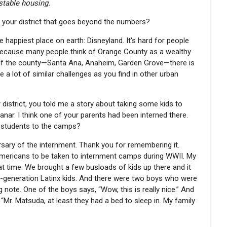
stable housing.
out your district that goes beyond the numbers?
 happiest place on earth: Disneyland. It's hard for people
because many people think of Orange County as a wealthy
rts of the county—Santa Ana, Anaheim, Garden Grove—there is
e a lot of similar challenges as you find in other urban
r district, you told me a story about taking some kids to
ar. I think one of your parents had been interned there.
r students to the camps?
rsary of the internment. Thank you for remembering it.
Americans to be taken to internment camps during WWII. My
time. We brought a few busloads of kids up there and it
t-generation Latinx kids. And there were two boys who were
 note. One of the boys says, “Wow, this is really nice.” And
“Mr. Matsuda, at least they had a bed to sleep in. My family