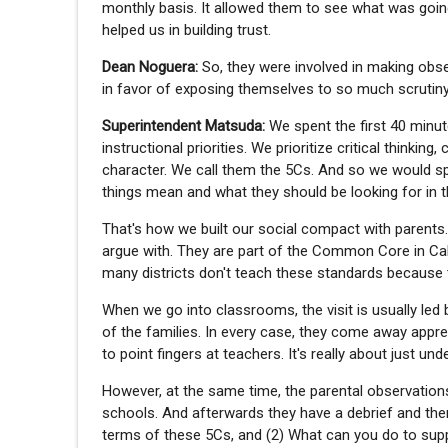
monthly basis. It allowed them to see what was going
helped us in building trust.
Dean Noguera:
So, they were involved in making obs
in favor of exposing themselves to so much scrutiny.
Superintendent Matsuda:
We spent the first 40 minut
instructional priorities. We prioritize critical thinki
character. We call them the 5Cs. And so we would s
things mean and what they should be looking for in 
That's how we built our social compact with parents. I
argue with. They are part of the Common Core in Calif
many districts don't teach these standards because 
When we go into classrooms, the visit is usually led
of the families. In every case, they come away apprec
to point fingers at teachers. It's really about just u
However, at the same time, the parental observations
schools. And afterwards they have a debrief and the
terms of these 5Cs, and (2) What can you do to supp