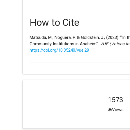
How to Cite
Matsuda, M., Noguera, P. & Goldstein, J., (2023) ““In
Community Institutions in Anaheim”,
VUE (Voices in
https://doi.org/10.35240/vue.29
1573
Views