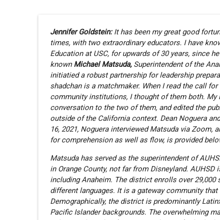
Jennifer Goldstein:
It has been my great good fortune
times, with two extraordinary educators. I have kn
Education at USC, for upwards of 30 years, since h
known
Michael Matsuda,
Superintendent of the Ana
initiatied a robust partnership for leadership prepar
shadchan is a matchmaker. When I read the call for 
community institutions, I thought of them both. My 
conversation to the two of them, and edited the pu
outside of the California context. Dean Noguera a
16, 2021, Noguera interviewed Matsuda via Zoom, and 
for comprehension as well as flow, is provided belo
Matsuda has served as the superintendent of AUHSD fo
in Orange County, not far from Disneyland. AUHSD is 
including Anaheim. The district enrolls over 29,000 
different languages. It is a gateway community tha
Demographically, the district is predominantly Lati
Pacific Islander backgrounds. The overwhelming ma