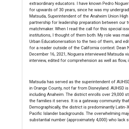
extraordinary educators. I have known Pedro Noguer
for upwards of 30 years, since he was my undergrad
Matsuda, Superintendent of the Anaheim Union High S
partnership for leadership preparation between our t
matchmaker. When I read the call for this special i
institutions, I thought of them both. My role was ma
Urban Educationersation to the two of them, and ed
for a reader outside of the California context. Dea
December 16, 2021, Noguera interviewed Matsuda via 
interview, edited for comprehension as well as flow, 
Matsuda has served as the superintendent of AUHSD fo
in Orange County, not far from Disneyland. AUHSD is a 
including Anaheim. The district enrolls over 29,000 
the families it serves. It is a gateway community th
Demographically, the district is predominantly Latin
Pacific Islander backgrounds. The overwhelming maj
substantial number (approximately 4,000) who lack s