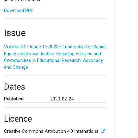
Download PDF
Issue
Volume 51 • Issue 1 • 2023 • Leadership for Racial
Equity and Social Justice: Engaging Families and
Communities in Educational Research, Advocacy,
and Change
Dates
Published
2023-02-24
Licence
Creative Commons Attribution 4.0 International