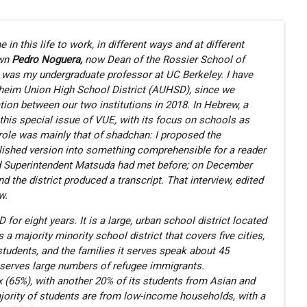
 in this life to work, in different ways and at different
own
Pedro Noguera,
now Dean of the Rossier School of
e was my undergraduate professor at UC Berkeley. I have
heim Union High School District (AUHSD), since we
ation between our two institutions in 2018. In Hebrew, a
this special issue of VUE, with its focus on schools as
role was mainly that of shadchan: I proposed the
blished version into something comprehensible for a reader
nd Superintendent Matsuda had met before; on December
the district produced a transcript. That interview, edited
w.
r eight years. It is a large, urban school district located
a majority minority school district that covers five cities,
students, and the families it serves speak about 45
t serves large numbers of refugee immigrants.
nx (65%), with another 20% of its students from Asian and
jority of students are from low-income households, with a