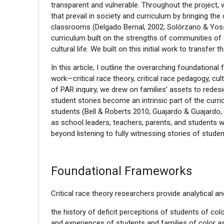
transparent and vulnerable. Throughout the project,
that prevail in society and curriculum by bringing the
classrooms (Delgado Bernal, 2002; Solórzano & Yoss
curriculum built on the strengths of communities of 
cultural life. We built on this initial work to transfe
In this article, I outline the overarching foundation
work—critical race theory, critical race pedagogy, cu
of PAR inquiry, we drew on families’ assets to redes
student stories become an intrinsic part of the curr
students (Bell & Roberts 2010; Guajardo & Guajardo, 
as school leaders, teachers, parents, and students 
beyond listening to fully witnessing stories of studen
Foundational Frameworks
Critical race theory researchers provide analytical a
the history of deficit perceptions of students of colo
and experiences of students and families of color a