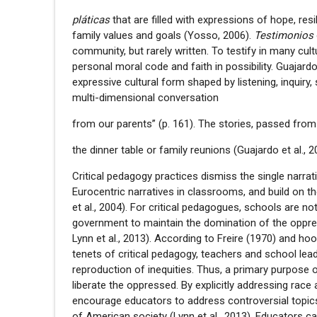
pláticas
that are filled with expressions of hope, resi
family values and goals (Yosso, 2006).
Testimonios
community, but rarely written. To testify in many cult
personal moral code and faith in possibility. Guaja
expressive cultural form shaped by listening, inquiry,
multi-dimensional conversation
from our parents” (p. 161). The stories, passed from 
the dinner table or family reunions (Guajardo et al., 
Critical pedagogy practices dismiss the single narra
Eurocentric narratives in classrooms, and build on th
et al., 2004). For critical pedagogues, schools are no
government to maintain the domination of the oppres
Lynn et al., 2013). According to Freire (1970) and hoo
tenets of critical pedagogy, teachers and school lea
reproduction of inequities. Thus, a primary purpose 
liberate the oppressed. By explicitly addressing rac
encourage educators to address controversial topic
of American society (Lynn et al., 2013). Educators 