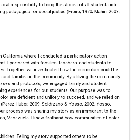
al responsibility to bring the stories of all students into
ng pedagogies for social justice (Freire, 1970; Mahiri, 2008;
n California where I conducted a participatory action
t. I partnered with families, teachers, and students to
ices. Together, we investigated how the curriculum could be
s and families in the community. By utilizing the community
cesses and protocols, we engaged family and student
arning experiences for our students. Our purpose was to
lor are deficient and unlikely to succeed, and we relied on
s
(Pérez Huber, 2009; Solórzano & Yosso, 2002; Yosso,
in our process was sharing my story as an immigrant to the
cas, Venezuela, I knew firsthand how communities of color
children. Telling my story supported others to be