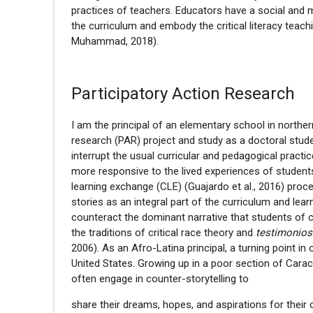
practices of teachers. Educators have a social and mor
the curriculum and embody the critical literacy teachi
Muhammad, 2018).
Participatory Action Research
I am the principal of an elementary school in norther
research (PAR) project and study as a doctoral studen
interrupt the usual curricular and pedagogical pract
more responsive to the lived experiences of student
learning exchange (CLE) (Guajardo et al., 2016) pro
stories as an integral part of the curriculum and le
counteract the dominant narrative that students of co
the traditions of critical race theory and
testimonio
2006). As an Afro-Latina principal, a turning point 
United States. Growing up in a poor section of Cara
often engage in counter-storytelling to
share their dreams, hopes, and aspirations for their 