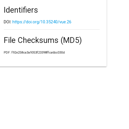
Identifiers
DOI:
https://doi.org/10.35240/vue.26
File Checksums (MD5)
PDF: f92e258ca3a9353f23398ffca6bc030d