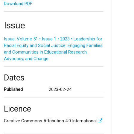
Download PDF
Issue
Issue: Volume 51 • Issue 1 • 2023 • Leadership for
Racial Equity and Social Justice: Engaging Families
and Communities in Educational Research,
Advocacy, and Change
Dates
Published
2023-02-24
Licence
Creative Commons Attribution 4.0 International