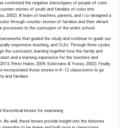
 we contested the negative stereotypes of people of color
 counter-stories of youth and families of color into
o, 2002). A team of teachers, parents, and I co-designed a
color through counter-stories of families and their vibrant
r the processes to the curriculum of the entire school.
al frameworks that guided the study and continue to guide our
lturally responsive teaching, and CLEs. Through three cycles
ign the curriculum; learning together how the family and
iculum and a learning experience for the teachers and
2013; Pérez Huber, 2009; Solórzano & Yosso, 2002). Finally,
we incorporated those stories in K–12 classrooms to go
ts and families.
nd theoretical lenses for examining
r. As well, these lenses provide insight into the histories
s strengths to be drawn and built upon in classrooms