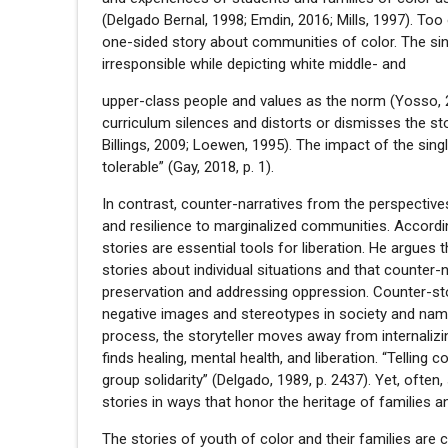
(Delgado Bernal, 1998; Emdin, 2016; Mills, 1997). T
one-sided story about communities of color. The sing
irresponsible while depicting white middle- and
upper-class people and values as the norm (Yosso, 20
curriculum silences and distorts or dismisses the st
Billings, 2009; Loewen, 1995). The impact of the sing
tolerable” (Gay, 2018, p. 1).
In contrast, counter-narratives from the perspectiv
and resilience to marginalized communities. Accord
stories are essential tools for liberation. He argues 
stories about individual situations and that counter
preservation and addressing oppression. Counter-sto
negative images and stereotypes in society and namin
process, the storyteller moves away from internali
finds healing, mental health, and liberation. “Telling
group solidarity” (Delgado, 1989, p. 2437). Yet, often
stories in ways that honor the heritage of families an
The stories of youth of color and their families are 