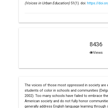
(Voices in Urban Education)
51(1). doi:
https://doi.o
8436
Views
The voices of those most oppressed in society are es
students of color in schools and communities (Delga
2002). Too many schools have failed to embrace the in
American society and do not fully honor communities 
generally address English language learning through 