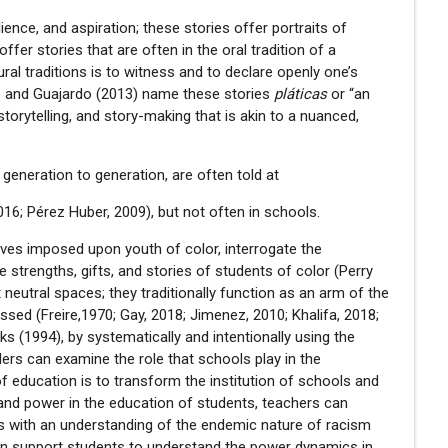
lience, and aspiration; these stories offer portraits of
offer stories that are often in the oral tradition of a
ural traditions is to witness and to declare openly one’s
rdo and Guajardo (2013) name these stories
pláticas
or “an
 storytelling, and story-making that is akin to a nuanced,
generation to generation, are often told at
2016; Pérez Huber, 2009), but not often in schools.
tives imposed upon youth of color, interrogate the
e strengths, gifts, and stories of students of color (Perry
t neutral spaces; they traditionally function as an arm of the
sed (Freire,1970; Gay, 2018; Jimenez, 2010; Khalifa, 2018;
ks (1994), by systematically and intentionally using the
ders can examine the role that schools play in the
of education is to transform the institution of schools and
e and power in the education of students, teachers can
s with an understanding of the endemic nature of racism
can support students to understand the power dynamics in