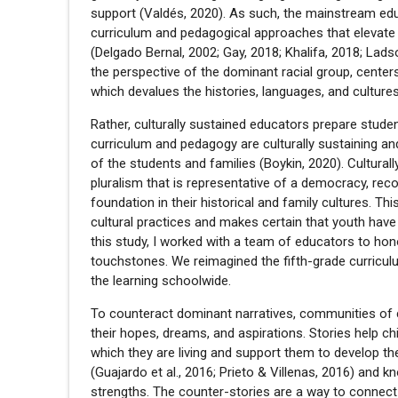
support (Valdés, 2020). As such, the mainstream educ
curriculum and pedagogical approaches that elevate
(Delgado Bernal, 2002; Gay, 2018; Khalifa, 2018; Ladso
the perspective of the dominant racial group, center
which devalues the histories, languages, and cultures
Rather, culturally sustained educators prepare stude
curriculum and pedagogy are culturally sustaining and
of the students and families (Boykin, 2020). Culturall
pluralism that is representative of a democracy, reco
foundation in their historical and family cultures. 
cultural practices and makes certain that youth hav
this study, I worked with a team of educators to honor
touchstones. We reimagined the fifth-grade curricu
the learning schoolwide.
To counteract dominant narratives, communities of col
their hopes, dreams, and aspirations. Stories help c
which they are living and support them to develop the
(Guajardo et al., 2016; Prieto & Villenas, 2016) and 
strengths. The counter-stories are a way to connect 