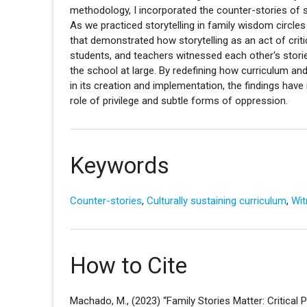
methodology, I incorporated the counter-stories of 
As we practiced storytelling in family wisdom circle
that demonstrated how storytelling as an act of critica
students, and teachers witnessed each other's stori
the school at large. By redefining how curriculum an
in its creation and implementation, the findings hav
role of privilege and subtle forms of oppression.
Keywords
Counter-stories
,
Culturally sustaining curriculum
,
Wit
How to Cite
Machado, M., (2023) “Family Stories Matter: Critical