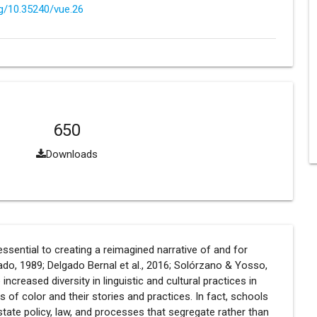
rg/10.35240/vue.26
650
Downloads
sential to creating a reimagined narrative of and for
do, 1989; Delgado Bernal et al., 2016; Solórzano & Yosso,
creased diversity in linguistic and cultural practices in
of color and their stories and practices. In fact, schools
state policy, law, and processes that segregate rather than