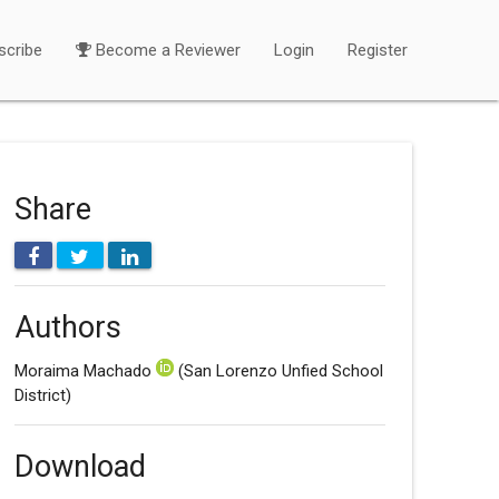
scribe
Become a Reviewer
Login
Register
Share
Authors
Moraima Machado
(San Lorenzo Unfied School
District)
Download