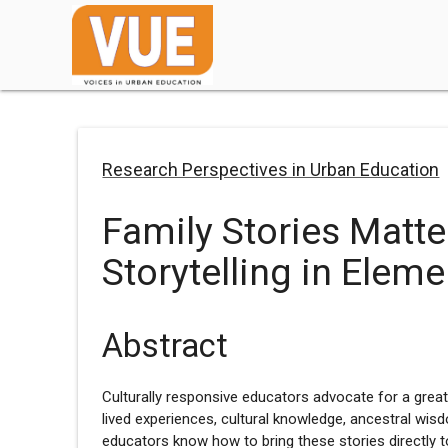
Research Perspectives in Urban Education
Family Stories Matte
Storytelling in Elem
Abstract
Culturally responsive educators advocate for a great
lived experiences, cultural knowledge, ancestral wisd
educators know how to bring these stories directly 