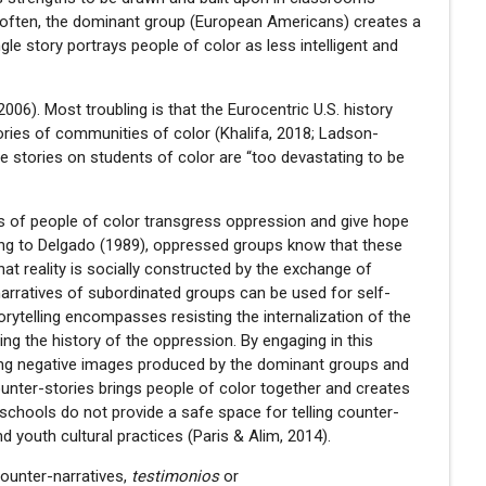
oo often, the dominant group (European Americans) creates a
le story portrays people of color as less intelligent and
06). Most troubling is that the Eurocentric U.S. history
ories of communities of color (Khalifa, 2018; Ladson-
le stories on students of color are “too devastating to be
es of people of color transgress oppression and give hope
ing to Delgado (1989), oppressed groups know that these
that reality is socially constructed by the exchange of
-narratives of subordinated groups can be used for self-
rytelling encompasses resisting the internalization of the
g the history of the oppression. By engaging in this
zing negative images produced by the dominant groups and
 counter-stories brings people of color together and creates
, schools do not provide a safe space for telling counter-
d youth cultural practices (Paris & Alim, 2014).
counter-narratives,
testimonios
or