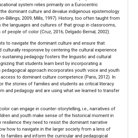
ational system relies primarily on a Eurocentric
 the dominant culture and devalue indigenous epistemology
n-Billings, 2009; Mills, 1997). History, too often taught from
s the languages and cultures of that group in classrooms,
 of people of color (Cruz, 2016; Delgado Bernal, 2002).
nts to navigate the dominant culture and ensure that
 culturally responsive by centering the cultural experience
y sustaining pedagogy fosters the linguistic and cultural
gnizing that students learn best by incorporating a
This pedagogical approach incorporates youth voice and youth
e access to dominant culture competence (Paris, 2012). In
 the stories of families and students as critical literacy
lum and pedagogy and are using what we learned to transfer
or can engage in counter-storytelling, i.e., narratives of
hildren and youth make sense of the historical moment in
 resilience they need to resist the dominant narrative
know how to navigate in the larger society from a lens of
to families and inform the curricular and pedagogical