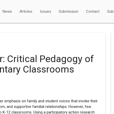
News
Articles
Issues
Submission
Contact
Sub
r: Critical Pedagogy of
entary Classrooms
er emphasis on family and student voices that invoke their
om, and supportive familial relationships. However, few
to K-12 classrooms. Using a participatory action research