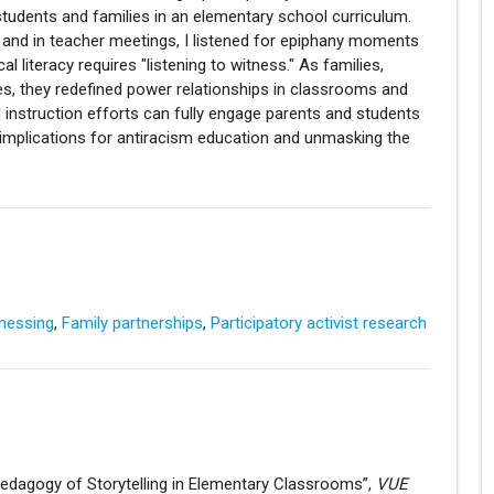
students and families in an elementary school curriculum.
s and in teacher meetings, I listened for epiphany moments
l literacy requires "listening to witness." As families,
es, they redefined power relationships in classrooms and
d instruction efforts can fully engage parents and students
e implications for antiracism education and unmasking the
nessing
,
Family partnerships
,
Participatory activist research
 Pedagogy of Storytelling in Elementary Classrooms”,
VUE